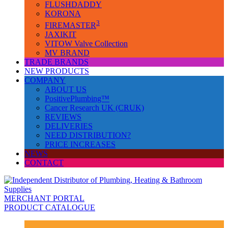
FLUSHDADDY
KORONA
3
FIREMASTER
JAXIKIT
VITOW Valve Collection
MV BRAND
TRADE BRANDS
NEW PRODUCTS
COMPANY
ABOUT US
PositivePlumbing™
Cancer Research UK (CRUK)
REVIEWS
DELIVERIES
NEED DISTRIBUTION?
PRICE INCREASES
NEWS
CONTACT
MERCHANT PORTAL
PRODUCT CATALOGUE