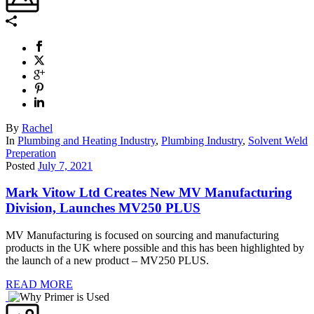
By
Rachel
In
Plumbing and Heating Industry
,
Plumbing Industry
,
Solvent Weld
Preperation
Posted
July 7, 2021
Mark Vitow Ltd Creates New MV Manufacturing
Division, Launches MV250 PLUS
MV Manufacturing is focused on sourcing and manufacturing
products in the UK where possible and this has been highlighted by
the launch of a new product – MV250 PLUS.
READ MORE