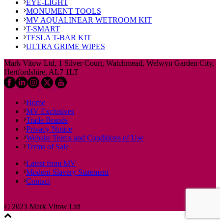
EYE-LIGHT
MONUMENT TOOLS
MV AQUALINEAR WETROOM KIT
T-SMART
TESLA T-BAR KIT
ULTRA GRIME WIPES
Mark Vitow Ltd, 1 Silver Court, Watchmead, Welwyn Garden City,
Hertfordshire, AL7 1LT
Home
MV Exclusives
Trade Brands
Privacy Notice
Website Terms and Conditions of Use
Terms of Sale
Latest from MV
Modern Slavery Statement
Contact
© 2023 Mark Vitow Ltd