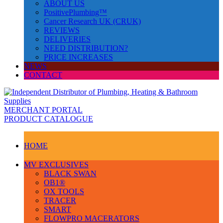
ABOUT US
PositivePlumbing™
Cancer Research UK (CRUK)
REVIEWS
DELIVERIES
NEED DISTRIBUTION?
PRICE INCREASES
NEWS
CONTACT
MERCHANT PORTAL
PRODUCT CATALOGUE
HOME
MV EXCLUSIVES
BLACK SWAN
OB1®
OX TOOLS
TRACER
SMART
FLOWPRO MACERATORS