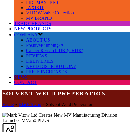
FIREMASTER3
JAXIKIT
VITOW Valve Collection
MV BRAND
TRADE BRANDS
NEW PRODUCTS
COMPANY
ABOUT US
PositivePlumbing™
Cancer Research UK (CRUK)
REVIEWS
DELIVERIES
NEED DISTRIBUTION?
PRICE INCREASES
NEWS
CONTACT
SOLVENT WELD PREPERATION
Home
»
Black Swan
»
Solvent Weld Preperation