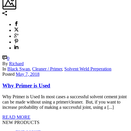
0
By
Richard
In
Black Swan
,
Cleaner / Primer
,
Solvent Weld Preperation
Posted
May 7, 2018
Why Primer is Used
Why Primer is Used In most cases a successful solvent cement joint
can be made without using a primer/cleaner. But, if you want to
increase probability of making a successful joint, using a [...]
READ MORE
NEW PRODUCTS