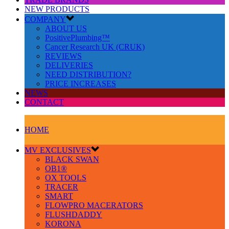
NEW PRODUCTS
COMPANY
ABOUT US
PositivePlumbing™
Cancer Research UK (CRUK)
REVIEWS
DELIVERIES
NEED DISTRIBUTION?
PRICE INCREASES
NEWS
CONTACT
HOME
MV EXCLUSIVES
BLACK SWAN
OB1®
OX TOOLS
TRACER
SMART
FLOWPRO MACERATORS
FLUSHDADDY
KORONA