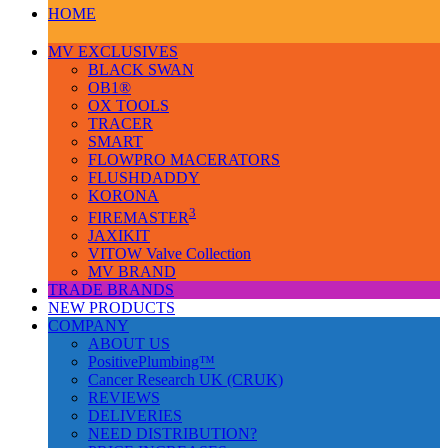
HOME
MV EXCLUSIVES
BLACK SWAN
OB1®
OX TOOLS
TRACER
SMART
FLOWPRO MACERATORS
FLUSHDADDY
KORONA
3
FIREMASTER
JAXIKIT
VITOW Valve Collection
MV BRAND
TRADE BRANDS
NEW PRODUCTS
COMPANY
ABOUT US
PositivePlumbing™
Cancer Research UK (CRUK)
REVIEWS
DELIVERIES
NEED DISTRIBUTION?