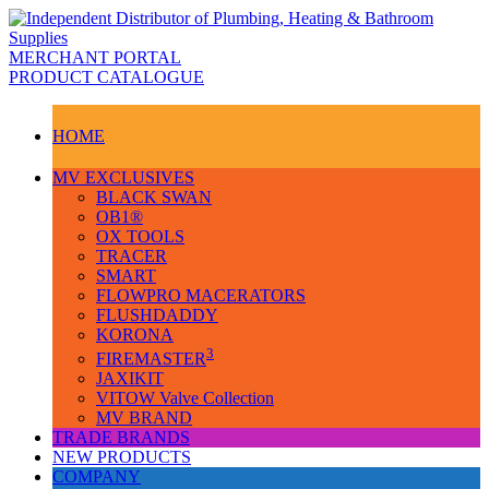
MERCHANT PORTAL
PRODUCT CATALOGUE
HOME
MV EXCLUSIVES
BLACK SWAN
OB1®
OX TOOLS
TRACER
SMART
FLOWPRO MACERATORS
FLUSHDADDY
KORONA
3
FIREMASTER
JAXIKIT
VITOW Valve Collection
MV BRAND
TRADE BRANDS
NEW PRODUCTS
COMPANY