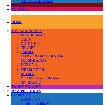
PRICE INCREASES
NEWS
CONTACT
HOME
MV EXCLUSIVES
BLACK SWAN
OB1®
OX TOOLS
TRACER
SMART
FLOWPRO MACERATORS
FLUSHDADDY
KORONA
3
FIREMASTER
JAXIKIT
VITOW Valve Collection
MV BRAND
TRADE BRANDS
NEW PRODUCTS
COMPANY
ABOUT US
PositivePlumbing™