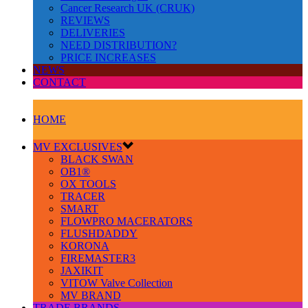
Cancer Research UK (CRUK)
REVIEWS
DELIVERIES
NEED DISTRIBUTION?
PRICE INCREASES
NEWS
CONTACT
HOME
MV EXCLUSIVES
BLACK SWAN
OB1®
OX TOOLS
TRACER
SMART
FLOWPRO MACERATORS
FLUSHDADDY
KORONA
FIREMASTER3
JAXIKIT
VITOW Valve Collection
MV BRAND
TRADE BRANDS