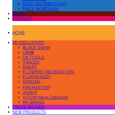
NEED DISTRIBUTION?
PRICE INCREASES
NEWS
CONTACT
HOME
MV EXCLUSIVES
BLACK SWAN
OB1®
OX TOOLS
TRACER
SMART
FLOWPRO MACERATORS
FLUSHDADDY
KORONA
3
FIREMASTER
JAXIKIT
VITOW Valve Collection
MV BRAND
TRADE BRANDS
NEW PRODUCTS