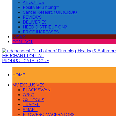
ABOUT US
PositivePlumbing™
Cancer Research UK (CRUK)
REVIEWS
DELIVERIES
NEED DISTRIBUTION?
PRICE INCREASES
NEWS
CONTACT
MERCHANT PORTAL
PRODUCT CATALOGUE
HOME
MV EXCLUSIVES
BLACK SWAN
OB1®
OX TOOLS
TRACER
SMART
FLOWPRO MACERATORS