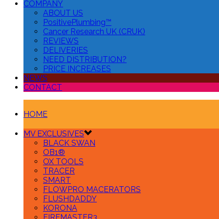
COMPANY
ABOUT US
PositivePlumbing™
Cancer Research UK (CRUK)
REVIEWS
DELIVERIES
NEED DISTRIBUTION?
PRICE INCREASES
NEWS
CONTACT
HOME
MV EXCLUSIVES
BLACK SWAN
OB1®
OX TOOLS
TRACER
SMART
FLOWPRO MACERATORS
FLUSHDADDY
KORONA
FIREMASTER3