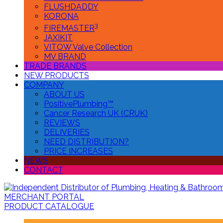
FLUSHDADDY
KORONA
3
FIREMASTER
JAXIKIT
VITOW Valve Collection
MV BRAND
TRADE BRANDS
NEW PRODUCTS
COMPANY
ABOUT US
PositivePlumbing™
Cancer Research UK (CRUK)
REVIEWS
DELIVERIES
NEED DISTRIBUTION?
PRICE INCREASES
NEWS
CONTACT
MERCHANT PORTAL
PRODUCT CATALOGUE