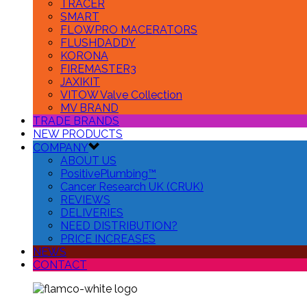
TRACER
SMART
FLOWPRO MACERATORS
FLUSHDADDY
KORONA
FIREMASTER3
JAXIKIT
VITOW Valve Collection
MV BRAND
TRADE BRANDS
NEW PRODUCTS
COMPANY
ABOUT US
PositivePlumbing™
Cancer Research UK (CRUK)
REVIEWS
DELIVERIES
NEED DISTRIBUTION?
PRICE INCREASES
NEWS
CONTACT