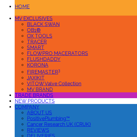
HOME
MV EXCLUSIVES
BLACK SWAN
OB1®
OX TOOLS
TRACER
SMART
FLOWPRO MACERATORS
FLUSHDADDY
KORONA
3
FIREMASTER
JAXIKIT
VITOW Valve Collection
MV BRAND
TRADE BRANDS
NEW PRODUCTS
COMPANY
ABOUT US
PositivePlumbing™
Cancer Research UK (CRUK)
REVIEWS
DELIVERIES