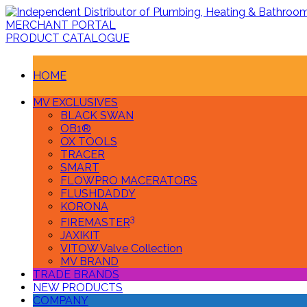
MERCHANT PORTAL
PRODUCT CATALOGUE
HOME
MV EXCLUSIVES
BLACK SWAN
OB1®
OX TOOLS
TRACER
SMART
FLOWPRO MACERATORS
FLUSHDADDY
KORONA
3
FIREMASTER
JAXIKIT
VITOW Valve Collection
MV BRAND
TRADE BRANDS
NEW PRODUCTS
COMPANY