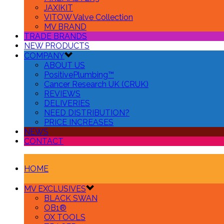
JAXIKIT
VITOW Valve Collection
MV BRAND
TRADE BRANDS
NEW PRODUCTS
COMPANY
ABOUT US
PositivePlumbing™
Cancer Research UK (CRUK)
REVIEWS
DELIVERIES
NEED DISTRIBUTION?
PRICE INCREASES
NEWS
CONTACT
HOME
MV EXCLUSIVES
BLACK SWAN
OB1®
OX TOOLS