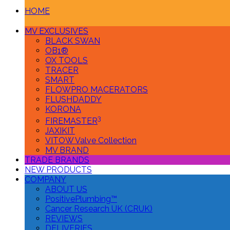
HOME
MV EXCLUSIVES
BLACK SWAN
OB1®
OX TOOLS
TRACER
SMART
FLOWPRO MACERATORS
FLUSHDADDY
KORONA
3
FIREMASTER
JAXIKIT
VITOW Valve Collection
MV BRAND
TRADE BRANDS
NEW PRODUCTS
COMPANY
ABOUT US
PositivePlumbing™
Cancer Research UK (CRUK)
REVIEWS
DELIVERIES