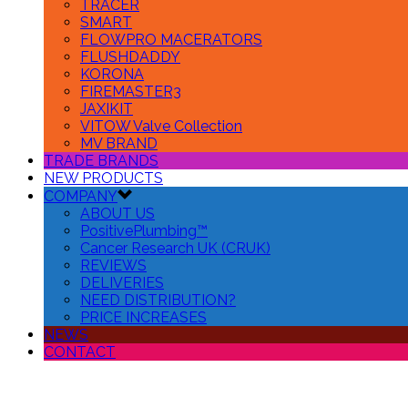
TRACER
SMART
FLOWPRO MACERATORS
FLUSHDADDY
KORONA
FIREMASTER3
JAXIKIT
VITOW Valve Collection
MV BRAND
TRADE BRANDS
NEW PRODUCTS
COMPANY
ABOUT US
PositivePlumbing™
Cancer Research UK (CRUK)
REVIEWS
DELIVERIES
NEED DISTRIBUTION?
PRICE INCREASES
NEWS
CONTACT