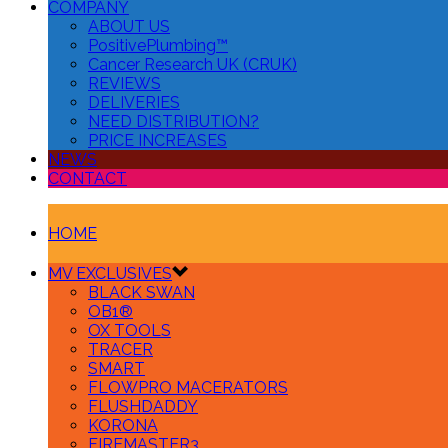
COMPANY
ABOUT US
PositivePlumbing™
Cancer Research UK (CRUK)
REVIEWS
DELIVERIES
NEED DISTRIBUTION?
PRICE INCREASES
NEWS
CONTACT
HOME
MV EXCLUSIVES
BLACK SWAN
OB1®
OX TOOLS
TRACER
SMART
FLOWPRO MACERATORS
FLUSHDADDY
KORONA
FIREMASTER3