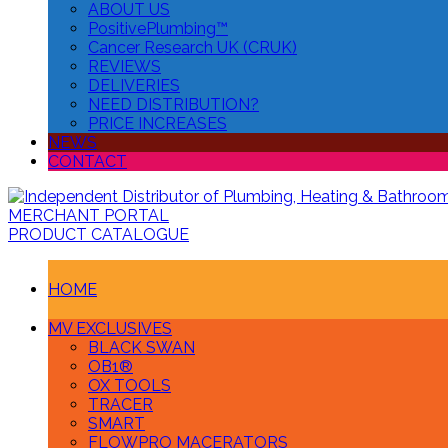
ABOUT US
PositivePlumbing™
Cancer Research UK (CRUK)
REVIEWS
DELIVERIES
NEED DISTRIBUTION?
PRICE INCREASES
NEWS
CONTACT
MERCHANT PORTAL
PRODUCT CATALOGUE
HOME
MV EXCLUSIVES
BLACK SWAN
OB1®
OX TOOLS
TRACER
SMART
FLOWPRO MACERATORS