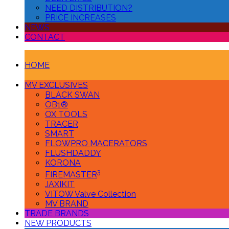
NEED DISTRIBUTION?
PRICE INCREASES
NEWS
CONTACT
HOME
MV EXCLUSIVES
BLACK SWAN
OB1®
OX TOOLS
TRACER
SMART
FLOWPRO MACERATORS
FLUSHDADDY
KORONA
3
FIREMASTER
JAXIKIT
VITOW Valve Collection
MV BRAND
TRADE BRANDS
NEW PRODUCTS