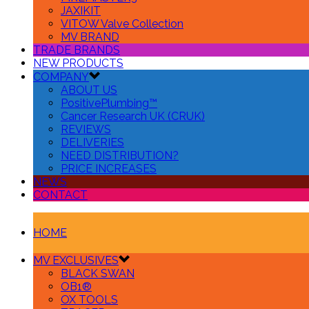
JAXIKIT
VITOW Valve Collection
MV BRAND
TRADE BRANDS
NEW PRODUCTS
COMPANY
ABOUT US
PositivePlumbing™
Cancer Research UK (CRUK)
REVIEWS
DELIVERIES
NEED DISTRIBUTION?
PRICE INCREASES
NEWS
CONTACT
HOME
MV EXCLUSIVES
BLACK SWAN
OB1®
OX TOOLS