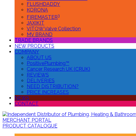
FLUSHDADDY
KORONA
3
FIREMASTER
JAXIKIT
VITOW Valve Collection
MV BRAND
TRADE BRANDS
NEW PRODUCTS
COMPANY
ABOUT US
PositivePlumbing™
Cancer Research UK (CRUK)
REVIEWS
DELIVERIES
NEED DISTRIBUTION?
PRICE INCREASES
NEWS
CONTACT
MERCHANT PORTAL
PRODUCT CATALOGUE