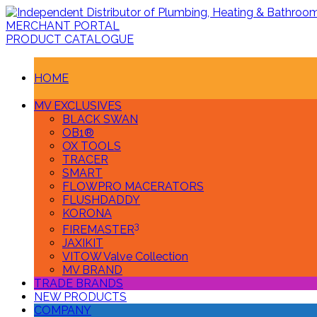
MERCHANT PORTAL
PRODUCT CATALOGUE
HOME
MV EXCLUSIVES
BLACK SWAN
OB1®
OX TOOLS
TRACER
SMART
FLOWPRO MACERATORS
FLUSHDADDY
KORONA
3
FIREMASTER
JAXIKIT
VITOW Valve Collection
MV BRAND
TRADE BRANDS
NEW PRODUCTS
COMPANY