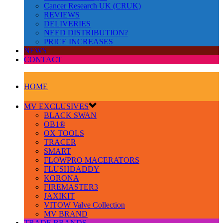
Cancer Research UK (CRUK)
REVIEWS
DELIVERIES
NEED DISTRIBUTION?
PRICE INCREASES
NEWS
CONTACT
HOME
MV EXCLUSIVES
BLACK SWAN
OB1®
OX TOOLS
TRACER
SMART
FLOWPRO MACERATORS
FLUSHDADDY
KORONA
FIREMASTER3
JAXIKIT
VITOW Valve Collection
MV BRAND
TRADE BRANDS