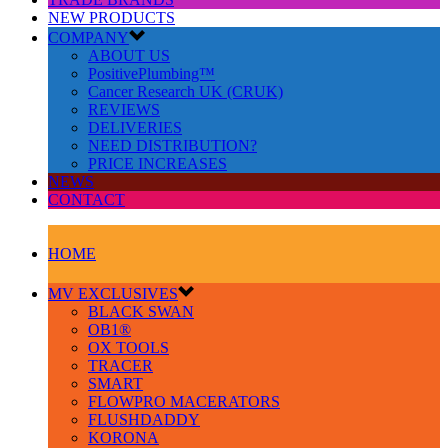
NEW PRODUCTS
COMPANY
ABOUT US
PositivePlumbing™
Cancer Research UK (CRUK)
REVIEWS
DELIVERIES
NEED DISTRIBUTION?
PRICE INCREASES
NEWS
CONTACT
HOME
MV EXCLUSIVES
BLACK SWAN
OB1®
OX TOOLS
TRACER
SMART
FLOWPRO MACERATORS
FLUSHDADDY
KORONA