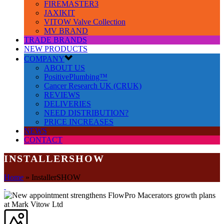
FIREMASTER3
JAXIKIT
VITOW Valve Collection
MV BRAND
TRADE BRANDS
NEW PRODUCTS
COMPANY
ABOUT US
PositivePlumbing™
Cancer Research UK (CRUK)
REVIEWS
DELIVERIES
NEED DISTRIBUTION?
PRICE INCREASES
NEWS
CONTACT
INSTALLERSHOW
Home
»
InstallerSHOW