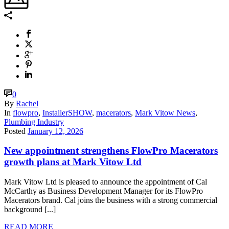
0
By
Rachel
In
flowpro
,
InstallerSHOW
,
macerators
,
Mark Vitow News
,
Plumbing Industry
Posted
January 12, 2026
New appointment strengthens FlowPro Macerators
growth plans at Mark Vitow Ltd
Mark Vitow Ltd is pleased to announce the appointment of Cal
McCarthy as Business Development Manager for its FlowPro
Macerators brand. Cal joins the business with a strong commercial
background [...]
READ MORE