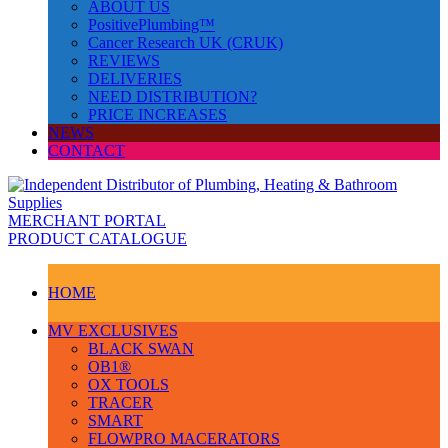
ABOUT US
PositivePlumbing™
Cancer Research UK (CRUK)
REVIEWS
DELIVERIES
NEED DISTRIBUTION?
PRICE INCREASES
NEWS
CONTACT
MERCHANT PORTAL
PRODUCT CATALOGUE
HOME
MV EXCLUSIVES
BLACK SWAN
OB1®
OX TOOLS
TRACER
SMART
FLOWPRO MACERATORS