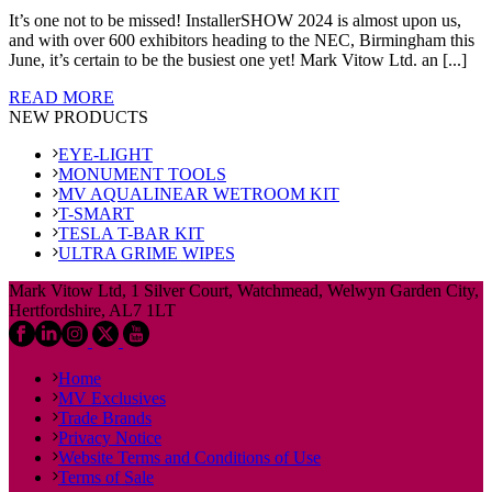
It’s one not to be missed! InstallerSHOW 2024 is almost upon us,
and with over 600 exhibitors heading to the NEC, Birmingham this
June, it’s certain to be the busiest one yet! Mark Vitow Ltd. an [...]
READ MORE
NEW PRODUCTS
EYE-LIGHT
MONUMENT TOOLS
MV AQUALINEAR WETROOM KIT
T-SMART
TESLA T-BAR KIT
ULTRA GRIME WIPES
Mark Vitow Ltd, 1 Silver Court, Watchmead, Welwyn Garden City,
Hertfordshire, AL7 1LT
Home
MV Exclusives
Trade Brands
Privacy Notice
Website Terms and Conditions of Use
Terms of Sale