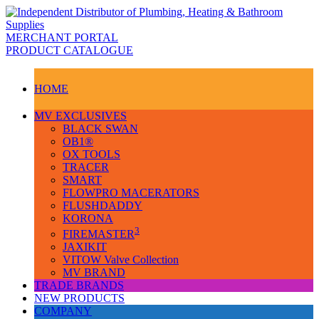
MERCHANT PORTAL
PRODUCT CATALOGUE
HOME
MV EXCLUSIVES
BLACK SWAN
OB1®
OX TOOLS
TRACER
SMART
FLOWPRO MACERATORS
FLUSHDADDY
KORONA
3
FIREMASTER
JAXIKIT
VITOW Valve Collection
MV BRAND
TRADE BRANDS
NEW PRODUCTS
COMPANY