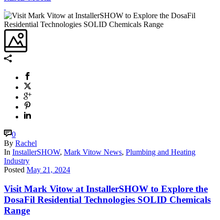
0
By
Rachel
In
InstallerSHOW
,
Mark Vitow News
,
Plumbing and Heating
Industry
Posted
May 21, 2024
Visit Mark Vitow at InstallerSHOW to Explore the
DosaFil Residential Technologies SOLID Chemicals
Range