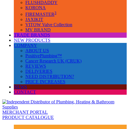
FLUSHDADDY
KORONA
3
FIREMASTER
JAXIKIT
VITOW Valve Collection
MV BRAND
TRADE BRANDS
NEW PRODUCTS
COMPANY
ABOUT US
PositivePlumbing™
Cancer Research UK (CRUK)
REVIEWS
DELIVERIES
NEED DISTRIBUTION?
PRICE INCREASES
NEWS
CONTACT
MERCHANT PORTAL
PRODUCT CATALOGUE