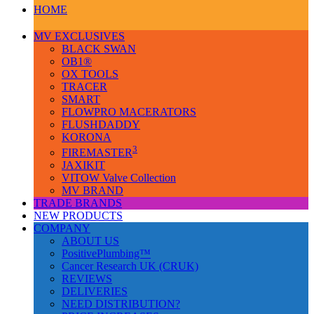
HOME
MV EXCLUSIVES
BLACK SWAN
OB1®
OX TOOLS
TRACER
SMART
FLOWPRO MACERATORS
FLUSHDADDY
KORONA
3
FIREMASTER
JAXIKIT
VITOW Valve Collection
MV BRAND
TRADE BRANDS
NEW PRODUCTS
COMPANY
ABOUT US
PositivePlumbing™
Cancer Research UK (CRUK)
REVIEWS
DELIVERIES
NEED DISTRIBUTION?