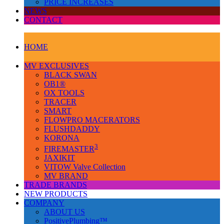
PRICE INCREASES
NEWS
CONTACT
HOME
MV EXCLUSIVES
BLACK SWAN
OB1®
OX TOOLS
TRACER
SMART
FLOWPRO MACERATORS
FLUSHDADDY
KORONA
3
FIREMASTER
JAXIKIT
VITOW Valve Collection
MV BRAND
TRADE BRANDS
NEW PRODUCTS
COMPANY
ABOUT US
PositivePlumbing™